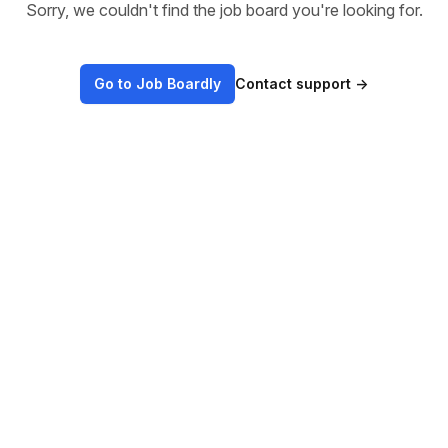
Sorry, we couldn't find the job board you're looking for.
Go to Job Boardly
Contact support
→