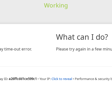
Working
What can I do?
y time-out error.
Please try again in a few minu
ay ID:
a26ffcdd1ce599c1
•
Your IP:
Click to reveal
•
Performance & security 