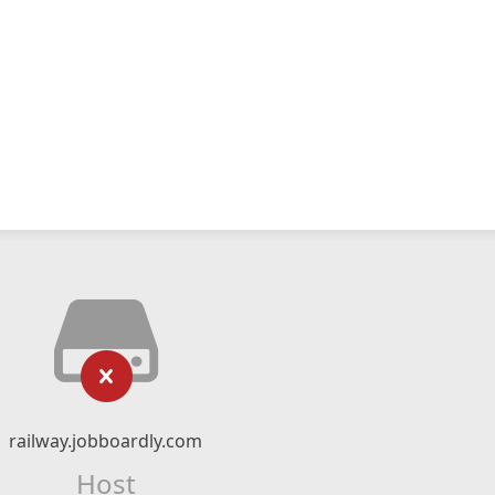
railway.jobboardly.com
Host